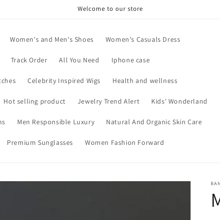
Welcome to our store
Women's and Men's Shoes
Women's Casuals Dress
Track Order
All You Need
Iphone case
tches
Celebrity Inspired Wigs
Health and wellness
Hot selling product
Jewelry Trend Alert
Kids' Wonderland
ns
Men Responsible Luxury
Natural And Organic Skin Care
Premium Sunglasses
Women Fashion Forward
BA
M