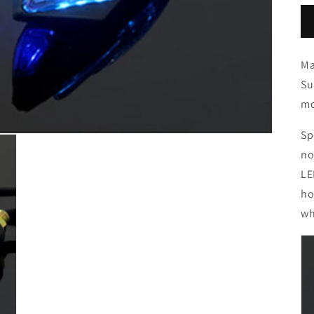
Ma
Su
mo
Sp
no
LE
ho
wh