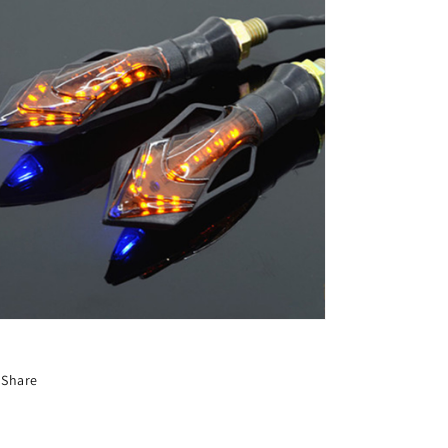
Share