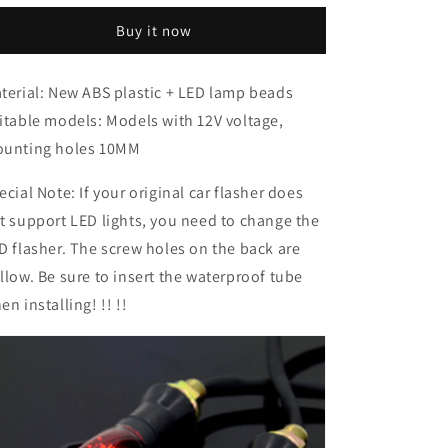
accessories
accessories
Buy it now
terial: New ABS plastic + LED lamp beads
itable models: Models with 12V voltage,
unting holes 10MM
ecial Note: If your original car flasher does
t support LED lights, you need to change the
D flasher. The screw holes on the back are
llow. Be sure to insert the waterproof tube
en installing! !! !!