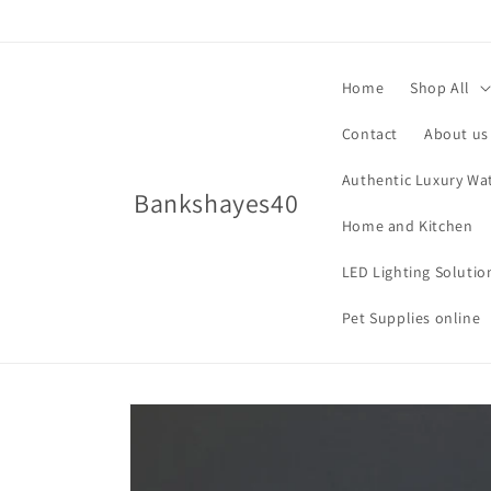
Skip to
content
Home
Shop All
Contact
About us
Authentic Luxury Wa
Bankshayes40
Home and Kitchen
LED Lighting Solutio
Pet Supplies online
Skip to
product
information